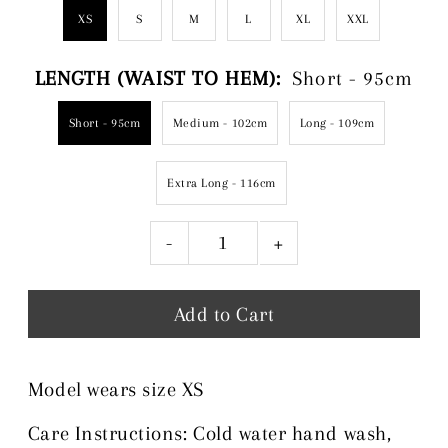
XS
S
M
L
XL
XXL
LENGTH (WAIST TO HEM):
Short - 95cm
Short - 95cm
Medium - 102cm
Long - 109cm
Extra Long - 116cm
-
+
Model wears size XS
Care Instructions: Cold water hand wash,