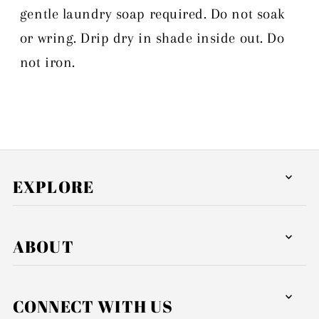
gentle laundry soap required. Do not soak
or wring. Drip dry in shade inside out. Do
not iron.
EXPLORE
ABOUT
CONNECT WITH US