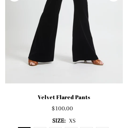
Velvet Flared Pants
$100.00
SIZE:
XS