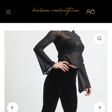
Translation missing:
en.accessibility.skip_to_text