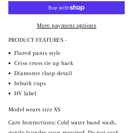
More payment options
PRODUCT FEATURES -
Flared pants style
Criss cross tie up back
Diamonte clasp detail
Inbuilt cups
HV label
Model wears size XS
Care Instructions: Cold water hand wash,
gentle laundry soap required. Do not soak