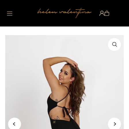
Translation missing:
en.accessibility.skip_to_text