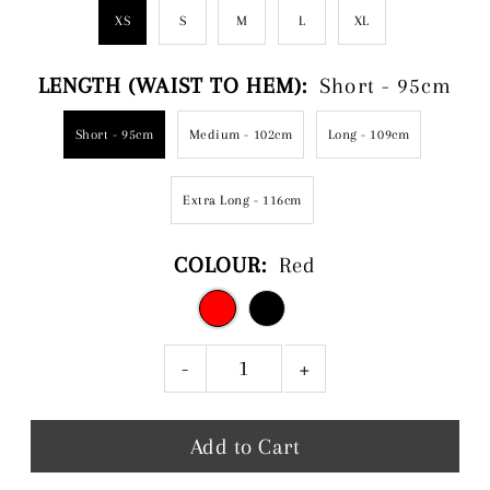
XS
S
M
L
XL
LENGTH (WAIST TO HEM):
Short - 95cm
Short - 95cm
Medium - 102cm
Long - 109cm
Extra Long - 116cm
COLOUR:
Red
-
+