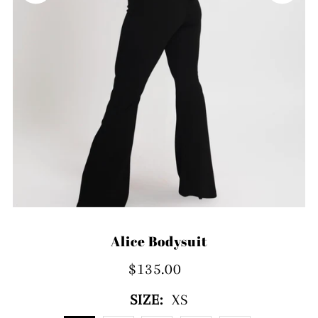
Alice Bodysuit
$135.00
SIZE:
XS