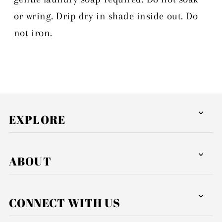
or wring. Drip dry in shade inside out. Do
not iron.
EXPLORE
ABOUT
CONNECT WITH US